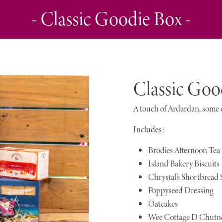
- Classic Goodie Box -
Classic Goo
A touch of Ardardan, some o
Includes:
Brodies Afternoon Tea
Island Bakery Biscuits
Chrystal’s Shortbread
Poppyseed Dressing
Oatcakes
Wee Cottage D Chutn