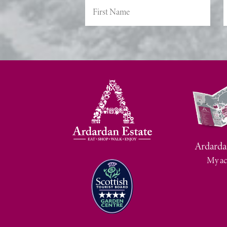
Ardarda
My ac