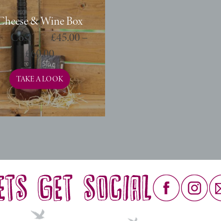
Cheese & Wine Box
£
45.00
–
£
60.00
TAKE A LOOK