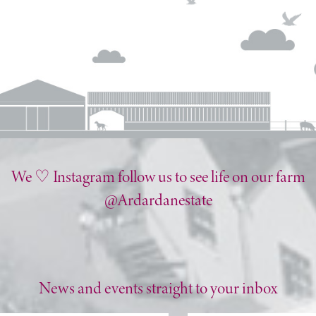
We ♡ Instagram follow us to see life on our farm
@Ardardanestate
News and events straight to your inbox