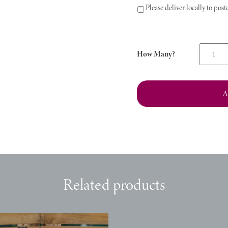
Please deliver locally to po
Classic
Goodie
Box
quantity
A
Related products