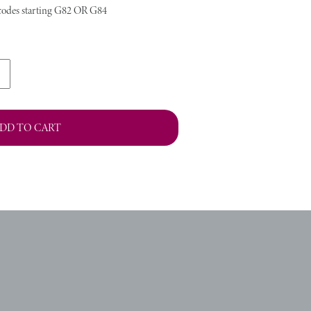
stcodes starting G82 OR G84
DD TO CART