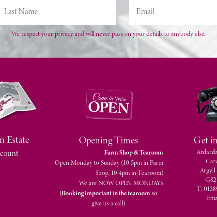
We respect your privacy and will never pass on your details to anybody else.
n Estate
Opening Times
Get i
Ardarda
count
Farm Shop & Tearoom
Car
Open Monday to Sunday (10-5pm in Farm
Argyll
Shop, 10-4pm in Tearoom)
G82
We are NOW OPEN MONDAYS
T: 0138
(
Booking important in the tearoom
so
Ema
give us a call)