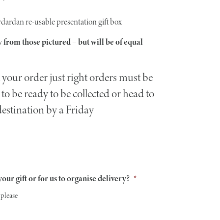
rdardan re-usable presentation gift box
 from those pictured – but will be of equal
your order just right orders must be
to be ready to be collected or head to
destination by a Friday
our gift or for us to organise delivery?
*
 please