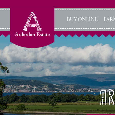
BUY ONLINE
FAR