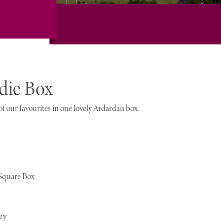
die Box
f our favourites in one lovely Ardardan box.
 Square Box
ey