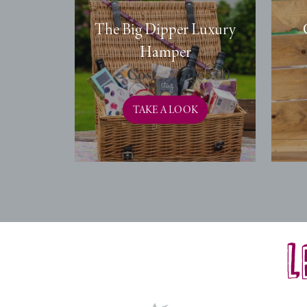
The Big Dipper Luxury
Hamper
£
165.00
TAKE A LOOK