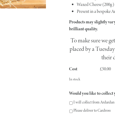
Waxed Cheese (200g)
Present in a bespoke A
Products may slightly vary
brilliant quality.
To make sure we get 
placed by a Tuesday 
their 
£
50.00
In stock
Would you like to collect y
I will collect from Ardardan
Please deliver to Cardross