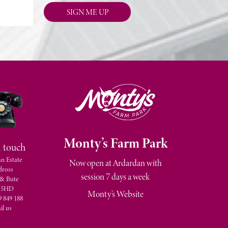
M
onty’s Farm Park
n touch
n Estate
Now open at Ardardan with
dross
session 7 days a week
 & Bute
 5HD
Monty’s Website
9 849 188
il us