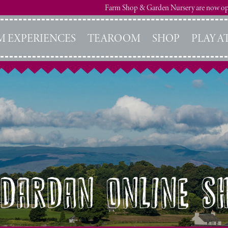
Farm Shop & Garden Nursery are now o
M EXPERIENCES
TEAROOM
SHOP
PLAY A