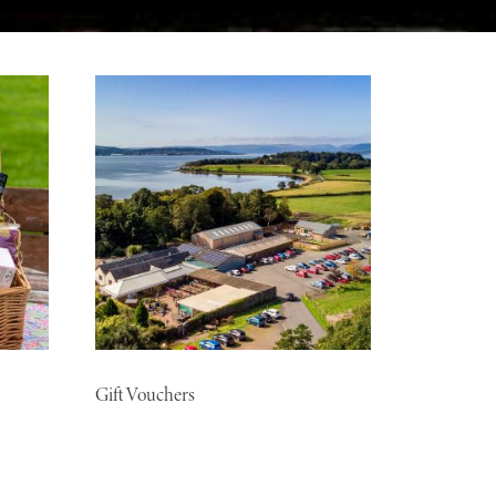
Gift Vouchers