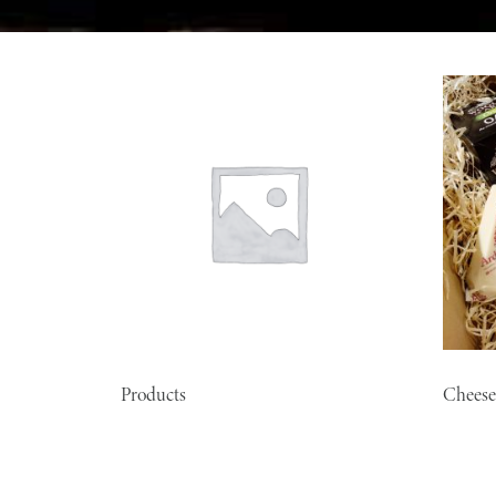
Products
Cheese