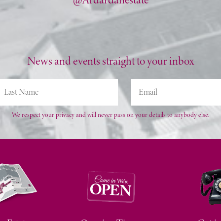
News and events straight to your inbox
We respect your privacy and will never pass on your details to anybody else.