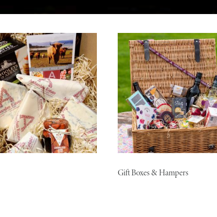
Gift Boxes & Hampers