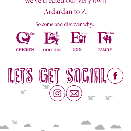
we’ve created our very own
Ardardan to Z.
So come and discover why…