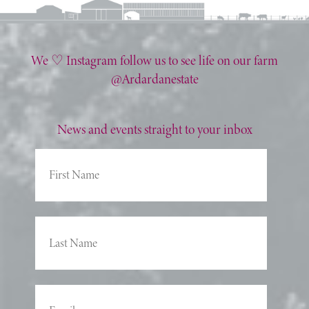
We ♡ Instagram follow us to see life on our farm
@Ardardanestate
News and events straight to your inbox