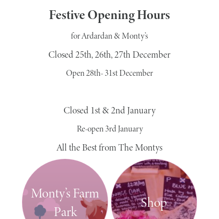
Festive Opening Hours
for Ardardan & Monty’s
Closed 25th, 26th, 27th December
Open 28th- 31st December
Closed 1st & 2nd January
Re-open 3rd January
All the Best from The Montys
Monty’s Farm
Shop
Park