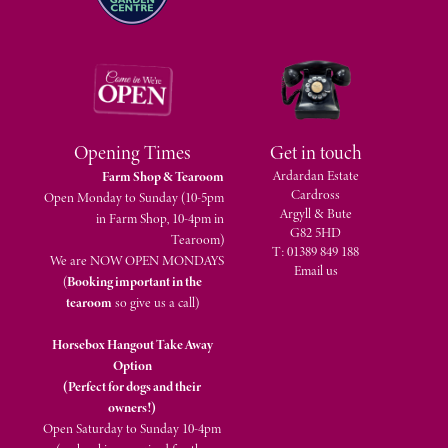
Opening Times
Get in touch
Ardardan Estate
Farm Shop & Tearoom
Cardross
Open Monday to Sunday (10-5pm
Argyll & Bute
in Farm Shop, 10-4pm in
G82 5HD
Tearoom)
T: 01389 849 188
We are NOW OPEN MONDAYS
Email us
(
Booking important in the
tearoom
so give us a call)
Horsebox Hangout Take Away
Option
(Perfect for dogs and their
owners!)
Open Saturday to Sunday 10-4pm