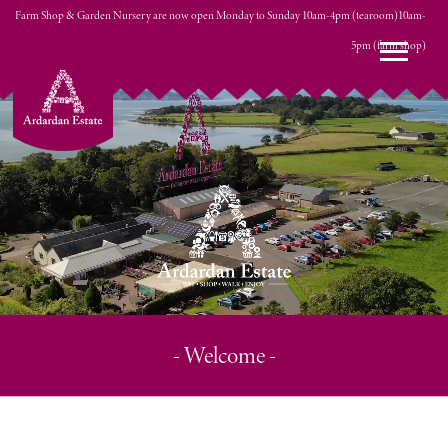
Farm Shop & Garden Nursery are now open Monday to Sunday 10am-4pm (tearoom)10am-
0 ITEMS
5pm (farm shop)
£0.00
- Welcome -