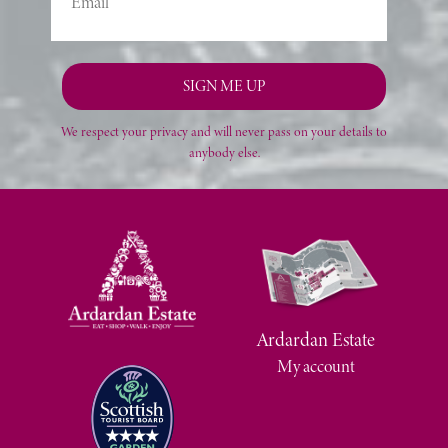
We respect your privacy and will never pass on your details to
anybody else.
Ardardan Estate
My account