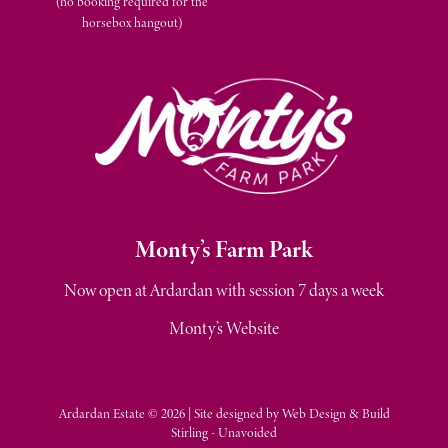
(no booking required for the
horsebox hangout)
M
onty’s Farm Park
Now open at Ardardan with session 7 days a week
Monty’s Website
Ardardan Estate © 2026 | Site designed by
Web Design & Build
Stirling - Unavoided