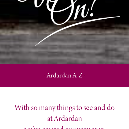
- Ardardan A-Z -
With so many things to see and do
at Ardardan