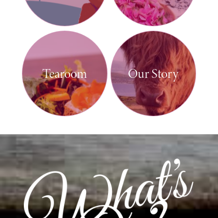
Tearoom
Our Story