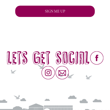
We respect your privacy and will never pass on your details to
anybody else.