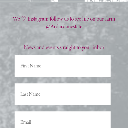
We ♡ Instagram follow us to see life on our farm
@Ardardanestate
News and events straight to your inbox