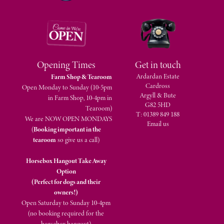
Opening Times
Get in touch
Ardardan Estate
Farm Shop & Tearoom
Cardross
Open Monday to Sunday (10-5pm
Argyll & Bute
in Farm Shop, 10-4pm in
G82 5HD
Tearoom)
T: 01389 849 188
We are NOW OPEN MONDAYS
Email us
(
Booking important in the
tearoom
so give us a call)
Horsebox Hangout Take Away
Option
(Perfect for dogs and their
owners!)
Open Saturday to Sunday 10-4pm
(no booking required for the
horsebox hangout)