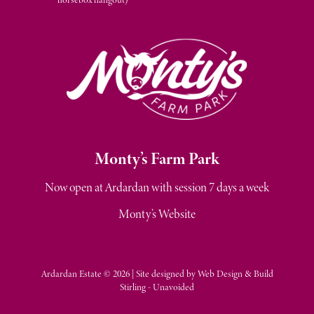
M
onty’s Farm Park
Now open at Ardardan with session 7 days a week
Monty’s Website
Ardardan Estate © 2026 | Site designed by
Web Design & Build
Stirling - Unavoided