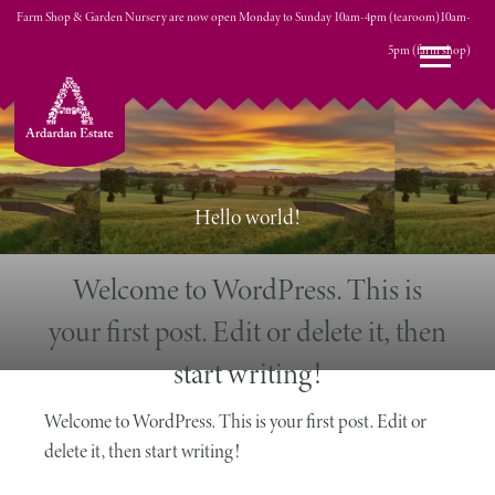
Farm Shop & Garden Nursery are now open Monday to Sunday 10am-4pm (tearoom)10am-
0 ITEMS
5pm (farm shop)
£0.00
Hello world!
Welcome to WordPress. This is
your first post. Edit or delete it, then
start writing!
Welcome to WordPress. This is your first post. Edit or
delete it, then start writing!