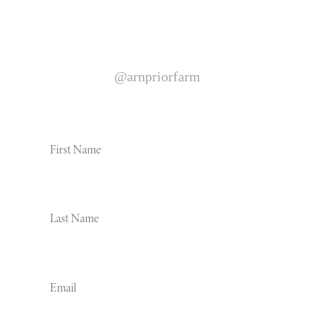
We 🧡 Instagram follow us to see life on our farm
@arnpriorfarm
News and events straight to your inbox