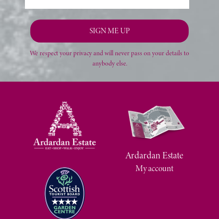
We respect your privacy and will never pass on your details to
anybody else.
Ardardan Estate
My account